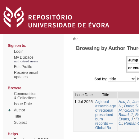
/
Sign on to:
Browsing by Author Thur
Login
My DSpace
Jump 
authorized users
Edit Profile
or ent
Receive email
updates
Sort by:
I
Browse
Communities
Issue Date
Title
& Collections
1-Jul-2025
A global
Hsu, A.
;
Jon
Issue Date
assemblage
H.
;
Doerr, S
Author
of regional
M.
;
Goldamm
prescribed
Baard, J.
;
Ba
Title
burn
Evans, J.
;
Fa
Subject
records —
C.
;
Román-C
GlobalRx
Helps