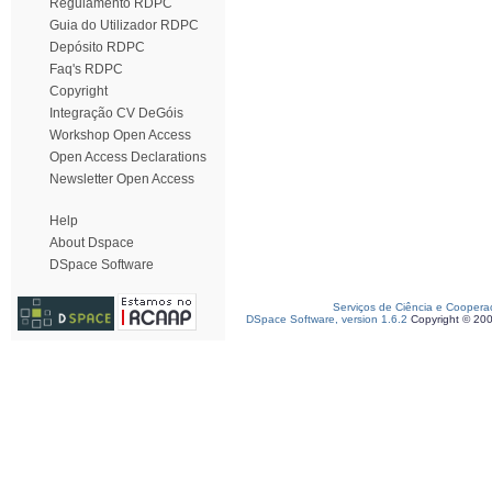
Regulamento RDPC
Guia do Utilizador RDPC
Depósito RDPC
Faq's RDPC
Copyright
Integração CV DeGóis
Workshop Open Access
Open Access Declarations
Newsletter Open Access
Help
About Dspace
DSpace Software
Serviços de Ciência e Coopera
DSpace Software, version 1.6.2
Copyright © 20