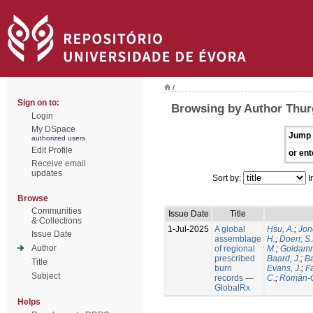
/
Sign on to:
Browsing by Author Thur
Login
My DSpace
Jump 
authorized users
Edit Profile
or ent
Receive email
updates
Sort by:
I
Browse
Communities
Issue Date
Title
& Collections
1-Jul-2025
A global
Hsu, A.
;
Jon
Issue Date
assemblage
H.
;
Doerr, S
Author
of regional
M.
;
Goldamm
prescribed
Baard, J.
;
Ba
Title
burn
Evans, J.
;
Fa
Subject
records —
C.
;
Román-C
GlobalRx
Helps