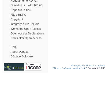
Regulamento RDPC
Guia do Utilizador RDPC
Depósito RDPC
Faq's RDPC
Copyright
Integração CV DeGóis
Workshop Open Access
Open Access Declarations
Newsletter Open Access
Help
About Dspace
DSpace Software
Serviços de Ciência e Coopera
DSpace Software, version 1.6.2
Copyright © 20