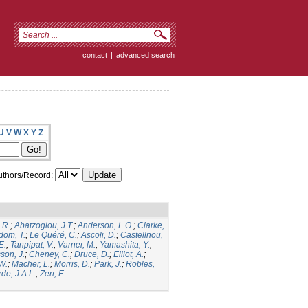
contact
|
advanced search
U
V
W
X
Y
Z
thors/Record:
 R.
;
Abatzoglou, J.T.
;
Anderson, L.O.
;
Clarke,
dom, T.
;
Le Quéré, C.
;
Ascoli, D.
;
Castellnou,
E.
;
Tanpipat, V.
;
Varner, M.
;
Yamashita, Y.
;
son, J.
;
Cheney, C.
;
Druce, D.
;
Elliot, A.
;
.W.
;
Macher, L.
;
Morris, D.
;
Park, J.
;
Robles,
de, J.A.L.
;
Zerr, E.