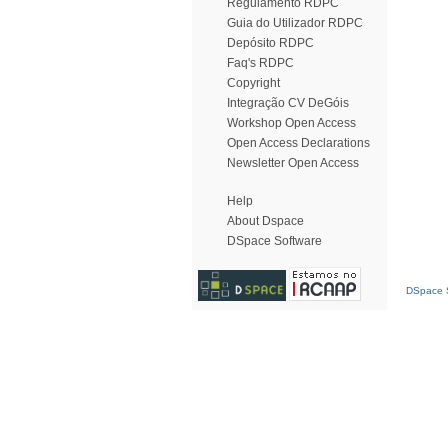
Regulamento RDPC
Guia do Utilizador RDPC
Depósito RDPC
Faq's RDPC
Copyright
Integração CV DeGóis
Workshop Open Access
Open Access Declarations
Newsletter Open Access
Help
About Dspace
DSpace Software
DSpace S