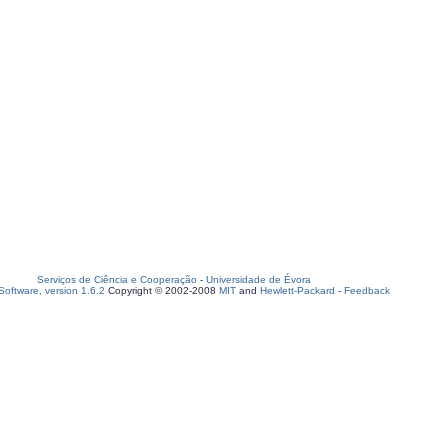
Serviços de Ciência e Cooperação
-
Universidade de Évora
oftware, version 1.6.2
Copyright © 2002-2008
MIT
and
Hewlett-Packard
-
Feedback