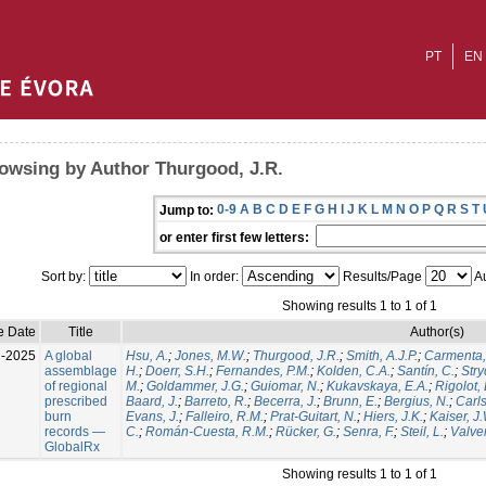
PT
EN
owsing by Author Thurgood, J.R.
0-9
A
B
C
D
E
F
G
H
I
J
K
L
M
N
O
P
Q
R
S
T
Jump to:
or enter first few letters:
Sort by:
In order:
Results/Page
Au
Showing results 1 to 1 of 1
e Date
Title
Author(s)
l-2025
A global
Hsu, A.
;
Jones, M.W.
;
Thurgood, J.R.
;
Smith, A.J.P.
;
Carmenta,
assemblage
H.
;
Doerr, S.H.
;
Fernandes, P.M.
;
Kolden, C.A.
;
Santín, C.
;
Stry
of regional
M.
;
Goldammer, J.G.
;
Guiomar, N.
;
Kukavskaya, E.A.
;
Rigolot, 
prescribed
Baard, J.
;
Barreto, R.
;
Becerra, J.
;
Brunn, E.
;
Bergius, N.
;
Carls
burn
Evans, J.
;
Falleiro, R.M.
;
Prat-Guitart, N.
;
Hiers, J.K.
;
Kaiser, J
records —
C.
;
Román-Cuesta, R.M.
;
Rücker, G.
;
Senra, F.
;
Steil, L.
;
Valver
GlobalRx
Showing results 1 to 1 of 1