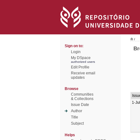
/
Sign on to:
Br
Login
My DSpace
authorized users
Edit Profile
Receive email
updates
Browse
Communities
Issu
& Collections
1-Ju
Issue Date
Author
Title
Subject
Helps