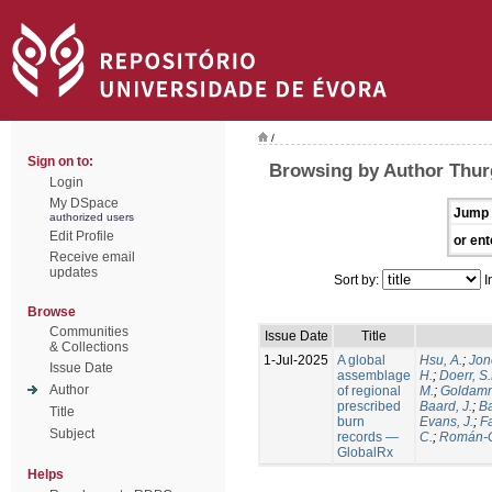
/
Sign on to:
Browsing by Author Thur
Login
My DSpace
Jump 
authorized users
Edit Profile
or ent
Receive email
updates
Sort by:
I
Browse
Communities
Issue Date
Title
& Collections
1-Jul-2025
A global
Hsu, A.
;
Jon
Issue Date
assemblage
H.
;
Doerr, S
Author
of regional
M.
;
Goldamm
prescribed
Baard, J.
;
Ba
Title
burn
Evans, J.
;
Fa
Subject
records —
C.
;
Román-C
GlobalRx
Helps