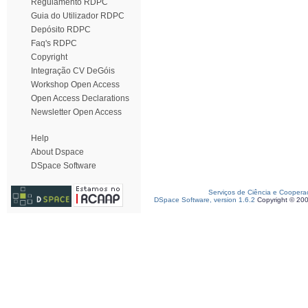
Regulamento RDPC
Guia do Utilizador RDPC
Depósito RDPC
Faq's RDPC
Copyright
Integração CV DeGóis
Workshop Open Access
Open Access Declarations
Newsletter Open Access
Help
About Dspace
DSpace Software
Serviços de Ciência e Coopera
DSpace Software, version 1.6.2
Copyright © 20