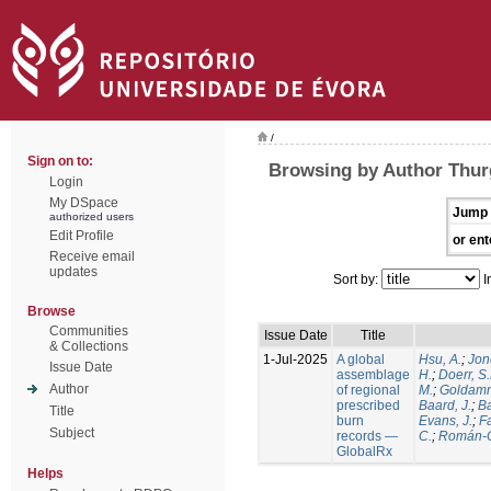
/
Sign on to:
Browsing by Author Thur
Login
My DSpace
Jump 
authorized users
Edit Profile
or ent
Receive email
updates
Sort by:
I
Browse
Communities
Issue Date
Title
& Collections
1-Jul-2025
A global
Hsu, A.
;
Jon
Issue Date
assemblage
H.
;
Doerr, S
Author
of regional
M.
;
Goldamm
prescribed
Baard, J.
;
Ba
Title
burn
Evans, J.
;
Fa
Subject
records —
C.
;
Román-C
GlobalRx
Helps