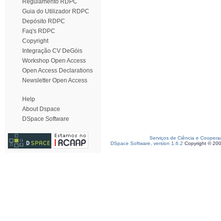
Regulamento RDPC
Guia do Utilizador RDPC
Depósito RDPC
Faq's RDPC
Copyright
Integração CV DeGóis
Workshop Open Access
Open Access Declarations
Newsletter Open Access
Help
About Dspace
DSpace Software
Serviços de Ciência e Coopera
DSpace Software, version 1.6.2
Copyright © 20