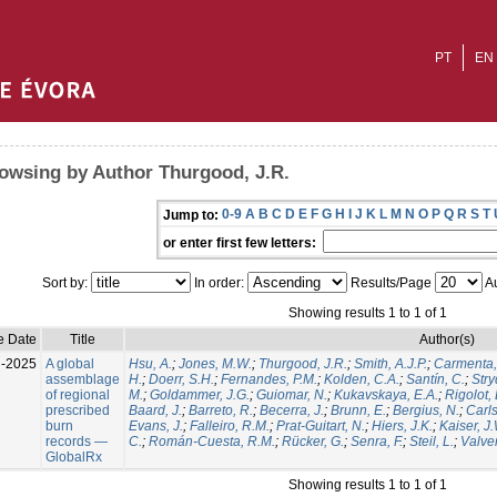
PT
EN
owsing by Author Thurgood, J.R.
0-9
A
B
C
D
E
F
G
H
I
J
K
L
M
N
O
P
Q
R
S
T
Jump to:
or enter first few letters:
Sort by:
In order:
Results/Page
Au
Showing results 1 to 1 of 1
e Date
Title
Author(s)
l-2025
A global
Hsu, A.
;
Jones, M.W.
;
Thurgood, J.R.
;
Smith, A.J.P.
;
Carmenta,
assemblage
H.
;
Doerr, S.H.
;
Fernandes, P.M.
;
Kolden, C.A.
;
Santín, C.
;
Stry
of regional
M.
;
Goldammer, J.G.
;
Guiomar, N.
;
Kukavskaya, E.A.
;
Rigolot, 
prescribed
Baard, J.
;
Barreto, R.
;
Becerra, J.
;
Brunn, E.
;
Bergius, N.
;
Carls
burn
Evans, J.
;
Falleiro, R.M.
;
Prat-Guitart, N.
;
Hiers, J.K.
;
Kaiser, J
records —
C.
;
Román-Cuesta, R.M.
;
Rücker, G.
;
Senra, F.
;
Steil, L.
;
Valver
GlobalRx
Showing results 1 to 1 of 1