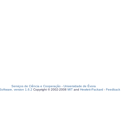
Serviços de Ciência e Cooperação
-
Universidade de Évora
oftware, version 1.6.2
Copyright © 2002-2008
MIT
and
Hewlett-Packard
-
Feedback