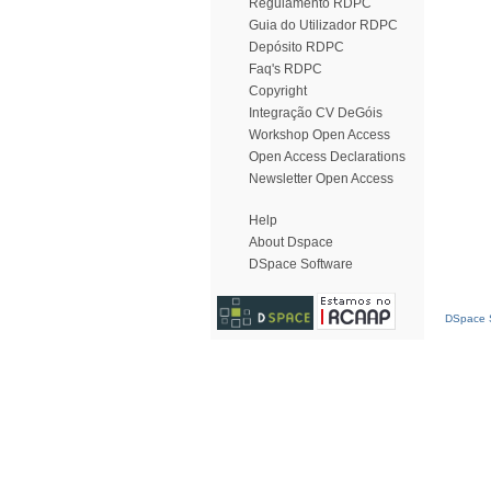
Regulamento RDPC
Guia do Utilizador RDPC
Depósito RDPC
Faq's RDPC
Copyright
Integração CV DeGóis
Workshop Open Access
Open Access Declarations
Newsletter Open Access
Help
About Dspace
DSpace Software
DSpace S