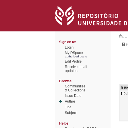
/
Sign on to:
Br
Login
My DSpace
authorized users
Edit Profile
Receive email
updates
Browse
Communities
Issu
& Collections
1-Ju
Issue Date
Author
Title
Subject
Helps