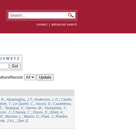
contact
|
advanced search
U
V
W
X
Y
Z
thors/Record:
 R.
;
Abatzoglou, J.T.
;
Anderson, L.O.
;
Clarke,
dom, T.
;
Le Quéré, C.
;
Ascoli, D.
;
Castellnou,
E.
;
Tanpipat, V.
;
Varner, M.
;
Yamashita, Y.
;
son, J.
;
Cheney, C.
;
Druce, D.
;
Elliot, A.
;
.W.
;
Macher, L.
;
Morris, D.
;
Park, J.
;
Robles,
de, J.A.L.
;
Zerr, E.