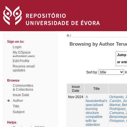
/
Sign on to:
Browsing by Author Terue
Login
My DSpace
Jump 
authorized users
Edit Profile
or ent
Receive email
updates
Sort by:
I
Browse
Communities
Issue
Title
& Collections
Date
Issue Date
Nov-2024
A
Ochando, 
Author
Neanderthal's
Carrión, Jo
specialised
Martrat, Be
Title
burning
Rodríguez,
Subject
structure
Camuera, 
compatible
Belaústegui
with tar
Finlayson, 
Helps
obtention