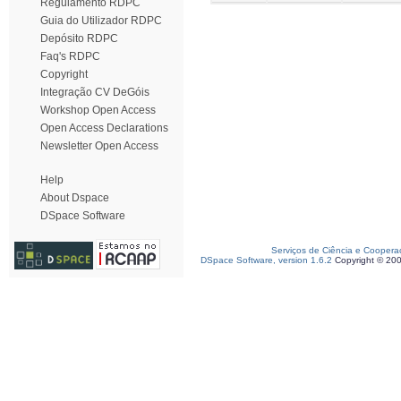
Regulamento RDPC
Guia do Utilizador RDPC
Depósito RDPC
Faq's RDPC
Copyright
Integração CV DeGóis
Workshop Open Access
Open Access Declarations
Newsletter Open Access
Help
About Dspace
DSpace Software
Serviços de Ciência e Coopera
DSpace Software, version 1.6.2
Copyright © 20