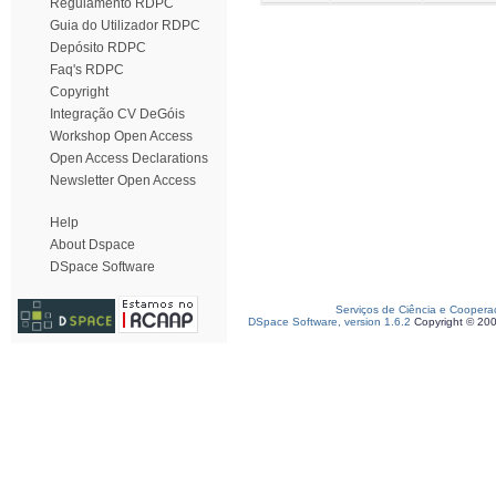
Regulamento RDPC
Guia do Utilizador RDPC
Depósito RDPC
Faq's RDPC
Copyright
Integração CV DeGóis
Workshop Open Access
Open Access Declarations
Newsletter Open Access
Help
About Dspace
DSpace Software
Serviços de Ciência e Coopera
DSpace Software, version 1.6.2
Copyright © 20