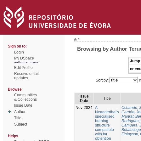
/
Sign on to:
Browsing by Author Terue
Login
My DSpace
Jump 
authorized users
Edit Profile
or ent
Receive email
updates
Sort by:
I
Browse
Communities
Issue
Title
& Collections
Date
Issue Date
Nov-2024
A
Ochando, 
Author
Neanderthal's
Carrión, Jo
specialised
Martrat, Be
Title
burning
Rodríguez,
Subject
structure
Camuera, 
compatible
Belaústegui
with tar
Finlayson, 
Helps
obtention