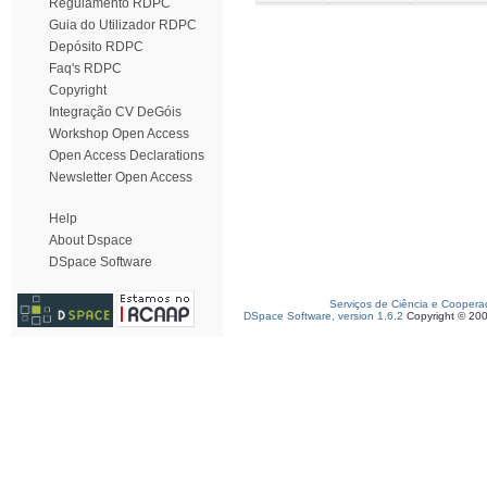
Regulamento RDPC
Guia do Utilizador RDPC
Depósito RDPC
Faq's RDPC
Copyright
Integração CV DeGóis
Workshop Open Access
Open Access Declarations
Newsletter Open Access
Help
About Dspace
DSpace Software
Serviços de Ciência e Coopera
DSpace Software, version 1.6.2
Copyright © 20