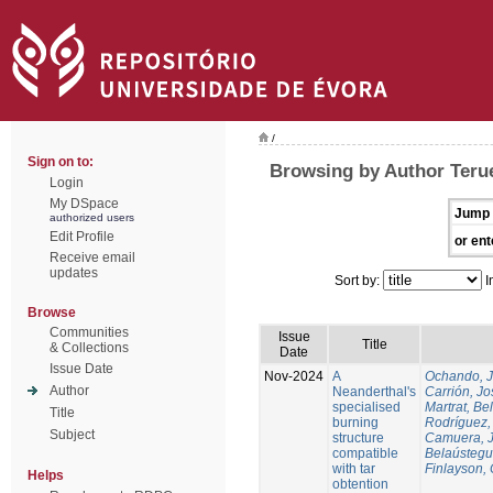
/
Sign on to:
Browsing by Author Terue
Login
My DSpace
Jump 
authorized users
Edit Profile
or ent
Receive email
updates
Sort by:
I
Browse
Communities
Issue
Title
& Collections
Date
Issue Date
Nov-2024
A
Ochando, 
Author
Neanderthal's
Carrión, Jo
specialised
Martrat, Be
Title
burning
Rodríguez,
Subject
structure
Camuera, 
compatible
Belaústegui
with tar
Finlayson, 
Helps
obtention