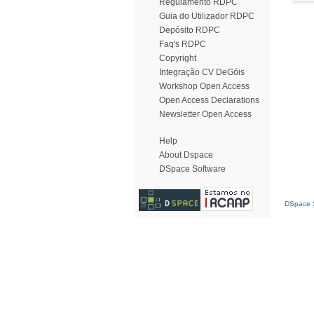
Regulamento RDPC
Guia do Utilizador RDPC
Depósito RDPC
Faq's RDPC
Copyright
Integração CV DeGóis
Workshop Open Access
Open Access Declarations
Newsletter Open Access
Help
About Dspace
DSpace Software
DSpace S