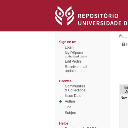
/
Sign on to:
Br
Login
My DSpace
authorized users
Edit Profile
Receive email
updates
Browse
Communities
Is
& Collections
D
Issue Date
Nov
Author
Title
Subject
Helps