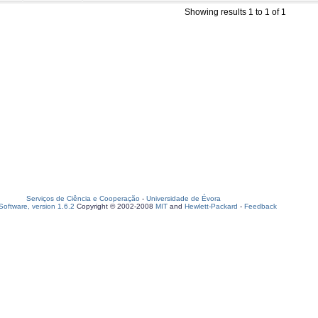
Showing results 1 to 1 of 1
Serviços de Ciência e Cooperação
-
Universidade de Évora
oftware, version 1.6.2
Copyright © 2002-2008
MIT
and
Hewlett-Packard
-
Feedback