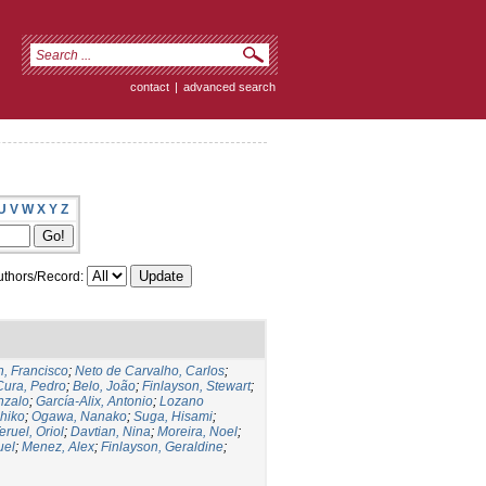
contact
|
advanced search
U
V
W
X
Y
Z
thors/Record:
, Francisco
;
Neto de Carvalho, Carlos
;
Cura, Pedro
;
Belo, João
;
Finlayson, Stewart
;
nzalo
;
García-Alix, Antonio
;
Lozano
hiko
;
Ogawa, Nanako
;
Suga, Hisami
;
eruel, Oriol
;
Davtian, Nina
;
Moreira, Noel
;
uel
;
Menez, Alex
;
Finlayson, Geraldine
;