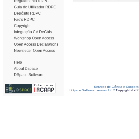
Regulamento RDPC
Guia do Utilizador RDPC
Depósito RDPC
Faq's RDPC
Copyright
Integração CV DeGóis
Workshop Open Access
Open Access Declarations
Newsletter Open Access
Help
About Dspace
DSpace Software
Serviços de Ciência e Coopera
DSpace Software, version 1.6.2
Copyright © 20