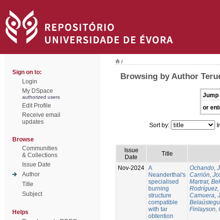
/
Sign on to:
Browsing by Author Terue
Login
My DSpace
Jump 
authorized users
Edit Profile
or ent
Receive email
updates
Sort by:
I
Browse
Communities
Issue
Title
& Collections
Date
Issue Date
Nov-2024
A
Ochando, 
Author
Neanderthal's
Carrión, Jo
specialised
Martrat, Be
Title
burning
Rodríguez,
Subject
structure
Camuera, 
compatible
Belaústegui
with tar
Finlayson, 
Helps
obtention