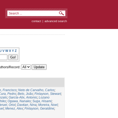
contact
|
advanced search
U
V
W
X
Y
Z
thors/Record:
, Francisco
;
Neto de Carvalho, Carlos
;
Cura, Pedro
;
Belo, João
;
Finlayson, Stewart
;
nzalo
;
García-Alix, Antonio
;
Lozano
hiko
;
Ogawa, Nanako
;
Suga, Hisami
;
eruel, Oriol
;
Davtian, Nina
;
Moreira, Noel
;
uel
;
Menez, Alex
;
Finlayson, Geraldine
;