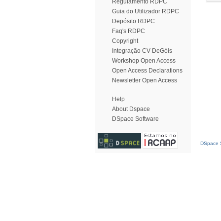
Regulamento RDPC
Guia do Utilizador RDPC
Depósito RDPC
Faq's RDPC
Copyright
Integração CV DeGóis
Workshop Open Access
Open Access Declarations
Newsletter Open Access
Help
About Dspace
DSpace Software
DSpace S