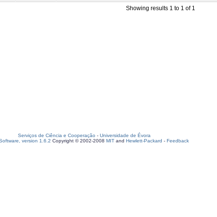
Showing results 1 to 1 of 1
Serviços de Ciência e Cooperação
-
Universidade de Évora
oftware, version 1.6.2
Copyright © 2002-2008
MIT
and
Hewlett-Packard
-
Feedback