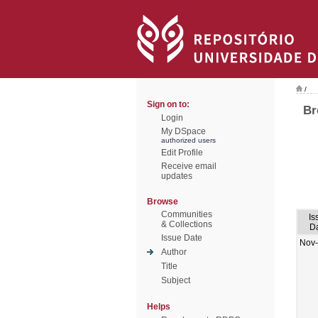
/
Sign on to:
Br
Login
My DSpace
authorized users
Edit Profile
Receive email
updates
Browse
Communities
Is
& Collections
D
Issue Date
Nov
Author
Title
Subject
Helps