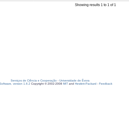
Showing results 1 to 1 of 1
Serviços de Ciência e Cooperação
-
Universidade de Évora
oftware, version 1.6.2
Copyright © 2002-2008
MIT
and
Hewlett-Packard
-
Feedback