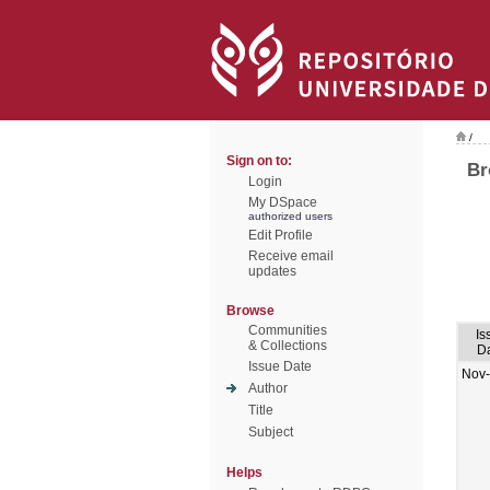
/
Sign on to:
Br
Login
My DSpace
authorized users
Edit Profile
Receive email
updates
Browse
Communities
Is
& Collections
D
Issue Date
Nov
Author
Title
Subject
Helps