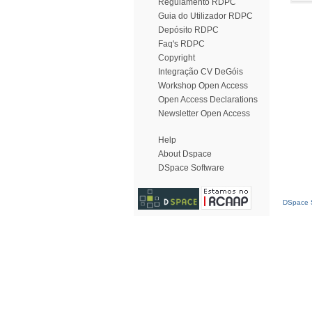
Regulamento RDPC
Guia do Utilizador RDPC
Depósito RDPC
Faq's RDPC
Copyright
Integração CV DeGóis
Workshop Open Access
Open Access Declarations
Newsletter Open Access
Help
About Dspace
DSpace Software
DSpace S