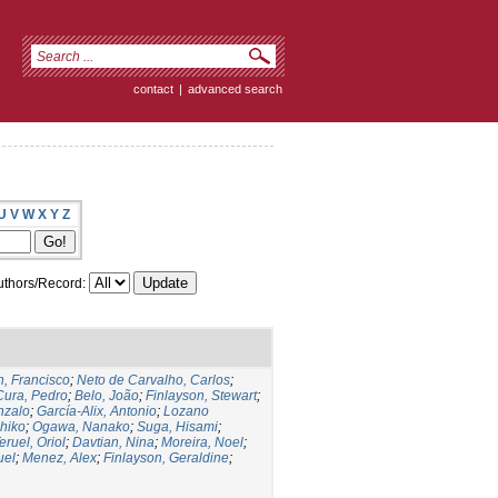
contact
|
advanced search
U
V
W
X
Y
Z
thors/Record:
, Francisco
;
Neto de Carvalho, Carlos
;
Cura, Pedro
;
Belo, João
;
Finlayson, Stewart
;
nzalo
;
García-Alix, Antonio
;
Lozano
hiko
;
Ogawa, Nanako
;
Suga, Hisami
;
eruel, Oriol
;
Davtian, Nina
;
Moreira, Noel
;
uel
;
Menez, Alex
;
Finlayson, Geraldine
;