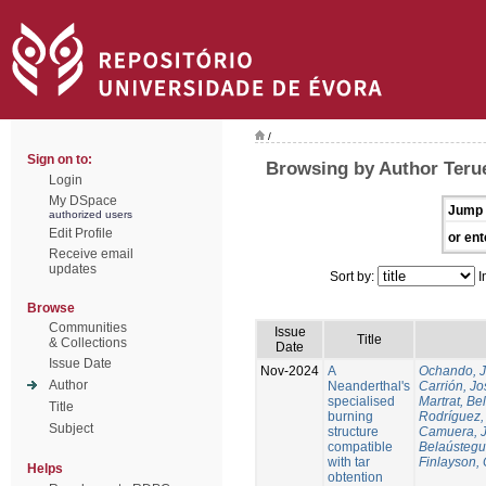
/
Sign on to:
Browsing by Author Terue
Login
My DSpace
Jump 
authorized users
Edit Profile
or ent
Receive email
updates
Sort by:
I
Browse
Communities
Issue
Title
& Collections
Date
Issue Date
Nov-2024
A
Ochando, 
Author
Neanderthal's
Carrión, Jo
specialised
Martrat, Be
Title
burning
Rodríguez,
Subject
structure
Camuera, 
compatible
Belaústegui
with tar
Finlayson, 
Helps
obtention