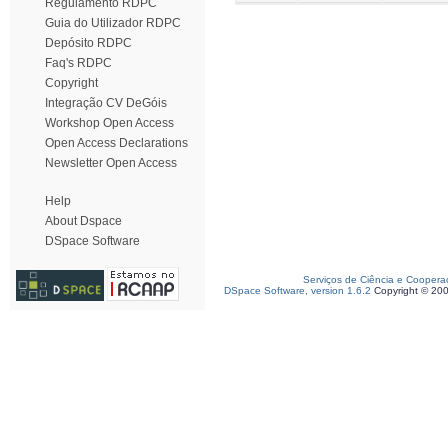
Regulamento RDPC
Guia do Utilizador RDPC
Depósito RDPC
Faq's RDPC
Copyright
Integração CV DeGóis
Workshop Open Access
Open Access Declarations
Newsletter Open Access
Help
About Dspace
DSpace Software
Serviços de Ciência e Coopera
DSpace Software, version 1.6.2
Copyright © 20