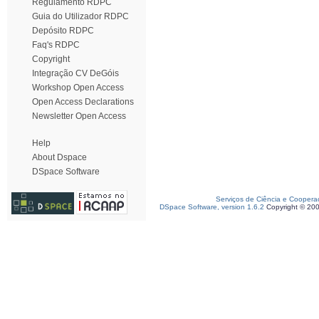
Regulamento RDPC
Guia do Utilizador RDPC
Depósito RDPC
Faq's RDPC
Copyright
Integração CV DeGóis
Workshop Open Access
Open Access Declarations
Newsletter Open Access
Help
About Dspace
DSpace Software
Serviços de Ciência e Coopera
DSpace Software, version 1.6.2
Copyright © 20