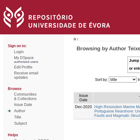
/
Sign on to:
Browsing by Author Teixe
Login
My DSpace
Jump 
authorized users
Edit Profile
or ent
Receive email
updates
Sort by:
I
Browse
Communities
Issue
& Collections
Date
Issue Date
Dec-2020
High-Resolution Marine Ma
Author
Portuguese Nearshore: Un
Faults and Magmatic Struct
Title
Subject
Helps