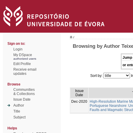
/
Sign on to:
Browsing by Author Teixe
Login
My DSpace
Jump 
authorized users
Edit Profile
or ent
Receive email
updates
Sort by:
I
Browse
Communities
Issue
& Collections
Date
Issue Date
Dec-2020
High-Resolution Marine Ma
Author
Portuguese Nearshore: Un
Faults and Magmatic Struct
Title
Subject
Helps