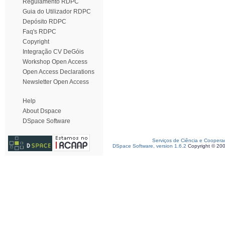
Regulamento RDPC
Guia do Utilizador RDPC
Depósito RDPC
Faq's RDPC
Copyright
Integração CV DeGóis
Workshop Open Access
Open Access Declarations
Newsletter Open Access
Help
About Dspace
DSpace Software
Serviços de Ciência e Coopera
DSpace Software, version 1.6.2
Copyright © 20