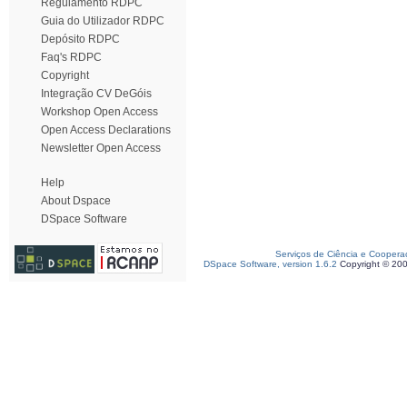
Regulamento RDPC
Guia do Utilizador RDPC
Depósito RDPC
Faq's RDPC
Copyright
Integração CV DeGóis
Workshop Open Access
Open Access Declarations
Newsletter Open Access
Help
About Dspace
DSpace Software
Serviços de Ciência e Coopera
DSpace Software, version 1.6.2
Copyright © 20