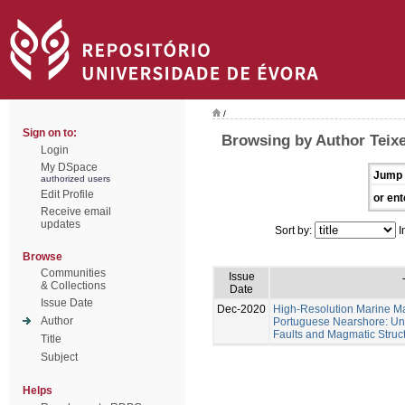
/
Sign on to:
Browsing by Author Teixe
Login
My DSpace
Jump 
authorized users
Edit Profile
or ent
Receive email
updates
Sort by:
I
Browse
Communities
Issue
& Collections
Date
Issue Date
Dec-2020
High-Resolution Marine Ma
Author
Portuguese Nearshore: Un
Faults and Magmatic Struct
Title
Subject
Helps