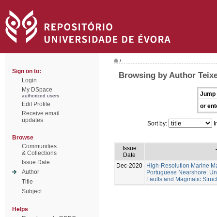
/
Sign on to:
Browsing by Author Teixe
Login
My DSpace
Jump 
authorized users
Edit Profile
or ent
Receive email
updates
Sort by:
I
Browse
Communities
Issue
& Collections
Date
Issue Date
Dec-2020
High-Resolution Marine Ma
Author
Portuguese Nearshore: Un
Faults and Magmatic Struct
Title
Subject
Helps