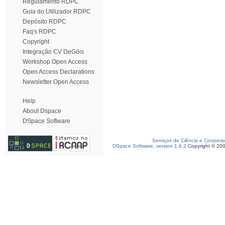
Regulamento RDPC
Guia do Utilizador RDPC
Depósito RDPC
Faq's RDPC
Copyright
Integração CV DeGóis
Workshop Open Access
Open Access Declarations
Newsletter Open Access
Help
About Dspace
DSpace Software
Serviços de Ciência e Coopera
DSpace Software, version 1.6.2
Copyright © 20