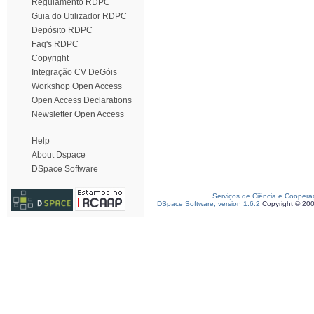
Regulamento RDPC
Guia do Utilizador RDPC
Depósito RDPC
Faq's RDPC
Copyright
Integração CV DeGóis
Workshop Open Access
Open Access Declarations
Newsletter Open Access
Help
About Dspace
DSpace Software
Serviços de Ciência e Coopera
DSpace Software, version 1.6.2
Copyright © 20