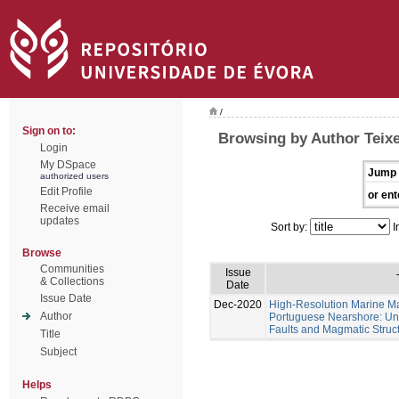
/
Sign on to:
Browsing by Author Teixe
Login
My DSpace
Jump 
authorized users
Edit Profile
or ent
Receive email
updates
Sort by:
I
Browse
Communities
Issue
& Collections
Date
Issue Date
Dec-2020
High-Resolution Marine Ma
Author
Portuguese Nearshore: Un
Faults and Magmatic Struct
Title
Subject
Helps