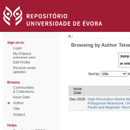
/
Sign on to:
Browsing by Author Teixe
Login
My DSpace
Jump 
authorized users
Edit Profile
or ent
Receive email
updates
Sort by:
I
Browse
Communities
Issue
& Collections
Date
Issue Date
Dec-2020
High-Resolution Marine Ma
Author
Portuguese Nearshore: Un
Faults and Magmatic Struct
Title
Subject
Helps