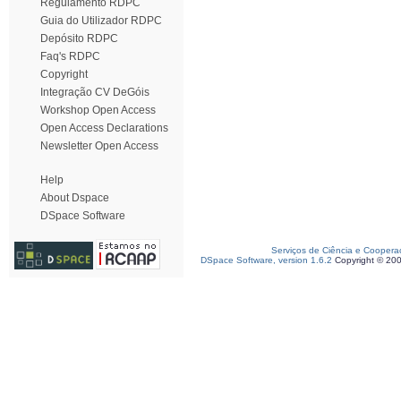
Regulamento RDPC
Guia do Utilizador RDPC
Depósito RDPC
Faq's RDPC
Copyright
Integração CV DeGóis
Workshop Open Access
Open Access Declarations
Newsletter Open Access
Help
About Dspace
DSpace Software
Serviços de Ciência e Coopera
DSpace Software, version 1.6.2
Copyright © 20