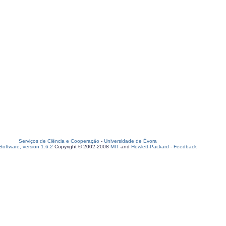
Serviços de Ciência e Cooperação
-
Universidade de Évora
oftware, version 1.6.2
Copyright © 2002-2008
MIT
and
Hewlett-Packard
-
Feedback