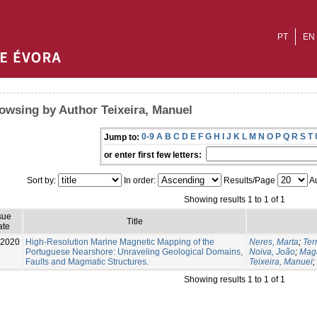
PT
EN
owsing by Author Teixeira, Manuel
0-9
A
B
C
D
E
F
G
H
I
J
K
L
M
N
O
P
Q
R
S
T
Jump to:
or enter first few letters:
Sort by:
In order:
Results/Page
Au
Showing results 1 to 1 of 1
sue
Title
ate
-2020
High-Resolution Marine Magnetic Mapping of the
Neres, Marta
;
Ter
Portuguese Nearshore: Unraveling Geological Domains,
Noiva, João
;
Maga
Faults and Magmatic Structures.
Teixeira, Manuel
;
Showing results 1 to 1 of 1