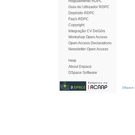
Regulamento RDPC
Guia do Utilizador RDPC
Depósito RDPC
Faq's RDPC
Copyright
Integração CV DeGóis
Workshop Open Access
Open Access Declarations
Newsletter Open Access
Help
About Dspace
DSpace Software
DSpace S