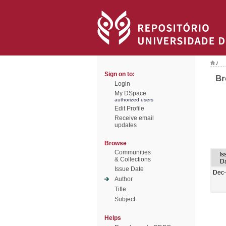
/
Sign on to:
Br
Login
My DSpace
authorized users
Edit Profile
Receive email
updates
Browse
Communities
Is
& Collections
D
Issue Date
Dec
Author
Title
Subject
Helps