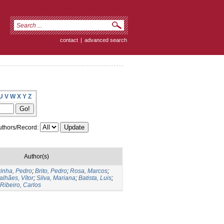
contact
|
advanced search
U
V
W
X
Y
Z
thors/Record:
Author(s)
rinha, Pedro
;
Brito, Pedro
;
Rosa, Marcos
;
lhães, Vítor
;
Silva, Mariana
;
Batista, Luis
;
Ribeiro, Carlos