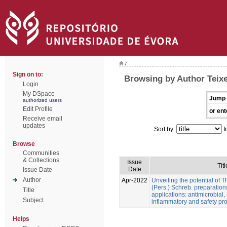
/
Sign on to:
Browsing by Author Teixei
Login
My DSpace
Jump 
authorized users
Edit Profile
or ent
Receive email
updates
Sort by:
I
Browse
Communities
& Collections
Issue
Titl
Date
Issue Date
Author
Apr-2022
Unveiling the potential of 
(Pers.) Schreb. preparation
Title
applications: antimicrobial, a
Subject
inflammatory and safety pro
Helps