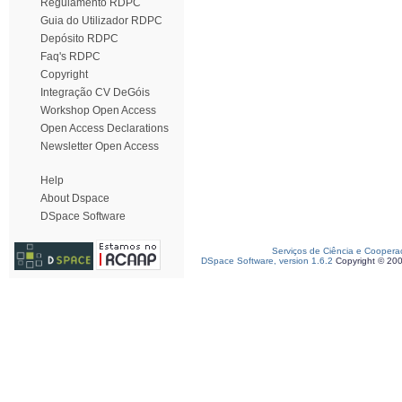
Regulamento RDPC
Guia do Utilizador RDPC
Depósito RDPC
Faq's RDPC
Copyright
Integração CV DeGóis
Workshop Open Access
Open Access Declarations
Newsletter Open Access
Help
About Dspace
DSpace Software
Serviços de Ciência e Coopera
DSpace Software, version 1.6.2
Copyright © 20