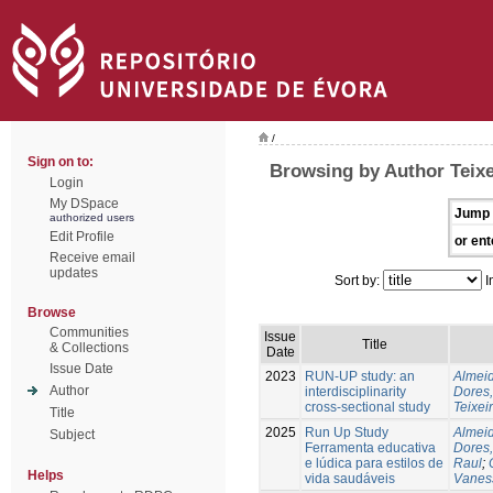
/
Sign on to:
Browsing by Author Teixe
Login
My DSpace
Jump 
authorized users
Edit Profile
or ent
Receive email
updates
Sort by:
I
Browse
Communities
Issue
Title
& Collections
Date
Issue Date
2023
RUN-UP study: an
Almeid
Author
interdisciplinarity
Dores,
cross-sectional study
Teixei
Title
2025
Run Up Study
Almeid
Subject
Ferramenta educativa
Dores,
e lúdica para estilos de
Raul
;
Helps
vida saudáveis
Vanes