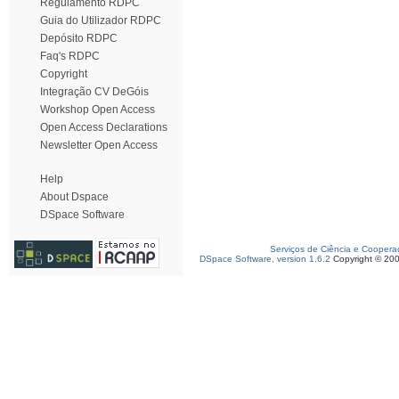
Regulamento RDPC
Guia do Utilizador RDPC
Depósito RDPC
Faq's RDPC
Copyright
Integração CV DeGóis
Workshop Open Access
Open Access Declarations
Newsletter Open Access
Help
About Dspace
DSpace Software
Serviços de Ciência e Coopera
DSpace Software, version 1.6.2
Copyright © 20