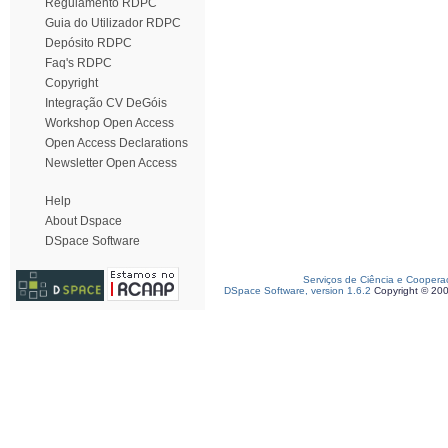
Regulamento RDPC
Guia do Utilizador RDPC
Depósito RDPC
Faq's RDPC
Copyright
Integração CV DeGóis
Workshop Open Access
Open Access Declarations
Newsletter Open Access
Help
About Dspace
DSpace Software
Serviços de Ciência e Coopera
DSpace Software, version 1.6.2
Copyright © 20