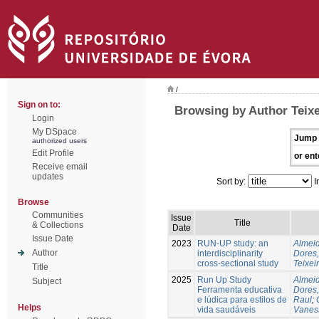
/
Sign on to:
Browsing by Author Teixe
Login
My DSpace
Jump 
authorized users
Edit Profile
or ent
Receive email
updates
Sort by:
I
Browse
Communities
Issue
Title
& Collections
Date
Issue Date
2023
RUN-UP study: an
Almeid
Author
interdisciplinarity
Dores,
cross-sectional study
Teixei
Title
2025
Run Up Study
Almeid
Subject
Ferramenta educativa
Dores,
e lúdica para estilos de
Raul
;
Helps
vida saudáveis
Vanes