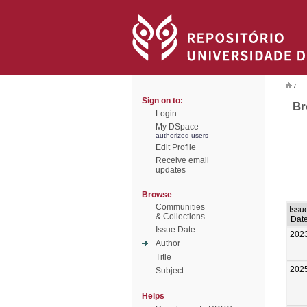
/
Sign on to:
Br
Login
My DSpace
authorized users
Edit Profile
Receive email
updates
Browse
Communities
Issu
& Collections
Dat
Issue Date
202
Author
Title
202
Subject
Helps