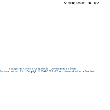
Showing results 1 to 2 of 2
Serviços de Ciência e Cooperação
-
Universidade de Évora
oftware, version 1.6.2
Copyright © 2002-2008
MIT
and
Hewlett-Packard
-
Feedback