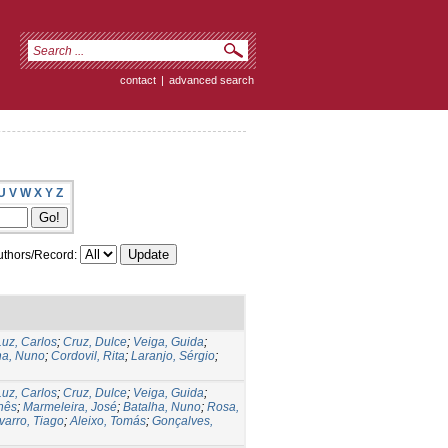
contact
|
advanced search
U
V
W
X
Y
Z
thors/Record:
Luz, Carlos
;
Cruz, Dulce
;
Veiga, Guida
;
ha, Nuno
;
Cordovil, Rita
;
Laranjo, Sérgio
;
Luz, Carlos
;
Cruz, Dulce
;
Veiga, Guida
;
Inês
;
Marmeleira, José
;
Batalha, Nuno
;
Rosa,
varro, Tiago
;
Aleixo, Tomás
;
Gonçalves,