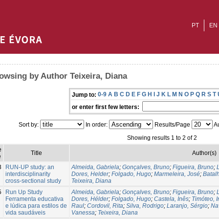
PT
EN
owsing by Author Teixeira, Diana
0-9
A
B
C
D
E
F
G
H
I
J
K
L
M
N
O
P
Q
R
S
T
Jump to:
or enter first few letters:
Sort by:
In order:
Results/Page
Au
Showing results 1 to 2 of 2
e
Title
Author(s)
e
3
RUN-UP study: an
Almeida, Gabriela
;
Gonçalves, Bruno
;
Figueira, Bruno
;
interdisciplinarity
Dores, Helder
;
Folgado, Hugo
;
Marmeleira, José
;
Batal
cross-sectional study
Teixeira, Diana
5
Run Up Study
Almeida, Gabriela
;
Gonçalves, Bruno
;
Figueira, Bruno
;
Ferramenta educativa
Dores, Hélder
;
Folgado, Hugo
;
Castela, Inês
;
Timóteo, 
e lúdica para estilos de
Raul
;
Cordovil, Rita
;
Silva, Rodrigo
;
Laranjo, Sérgio
;
Na
vida saudáveis
Vanessa
;
Teixeira, Diana