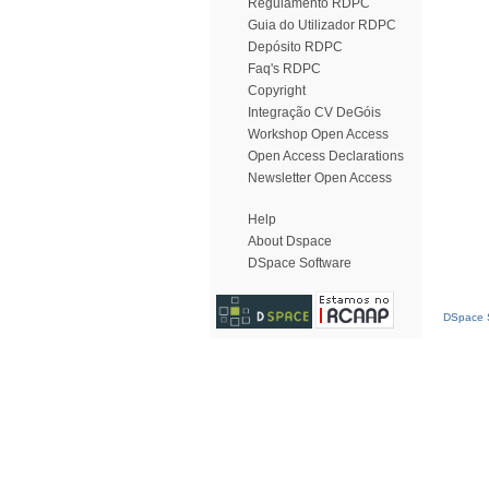
Regulamento RDPC
Guia do Utilizador RDPC
Depósito RDPC
Faq's RDPC
Copyright
Integração CV DeGóis
Workshop Open Access
Open Access Declarations
Newsletter Open Access
Help
About Dspace
DSpace Software
DSpace S