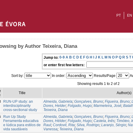
PT
EN
owsing by Author Teixeira, Diana
0-9
A
B
C
D
E
F
G
H
I
J
K
L
M
N
O
P
Q
R
S
T
Jump to:
or enter first few letters:
Sort by:
In order:
Results/Page
Au
Showing results 1 to 2 of 2
e
Title
Author(s)
e
3
RUN-UP study: an
Almeida, Gabriela
;
Gonçalves, Bruno
;
Figueira, Bruno
;
interdisciplinarity
Dores, Helder
;
Folgado, Hugo
;
Marmeleira, José
;
Batal
cross-sectional study
Teixeira, Diana
5
Run Up Study
Almeida, Gabriela
;
Gonçalves, Bruno
;
Figueira, Bruno
;
Ferramenta educativa
Dores, Hélder
;
Folgado, Hugo
;
Castela, Inês
;
Timóteo, 
e lúdica para estilos de
Raul
;
Cordovil, Rita
;
Silva, Rodrigo
;
Laranjo, Sérgio
;
Na
vida saudáveis
Vanessa
;
Teixeira, Diana