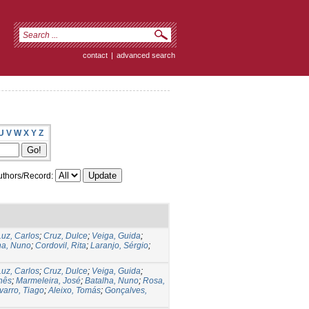
contact
|
advanced search
U
V
W
X
Y
Z
thors/Record:
Luz, Carlos
;
Cruz, Dulce
;
Veiga, Guida
;
ha, Nuno
;
Cordovil, Rita
;
Laranjo, Sérgio
;
Luz, Carlos
;
Cruz, Dulce
;
Veiga, Guida
;
Inês
;
Marmeleira, José
;
Batalha, Nuno
;
Rosa,
varro, Tiago
;
Aleixo, Tomás
;
Gonçalves,