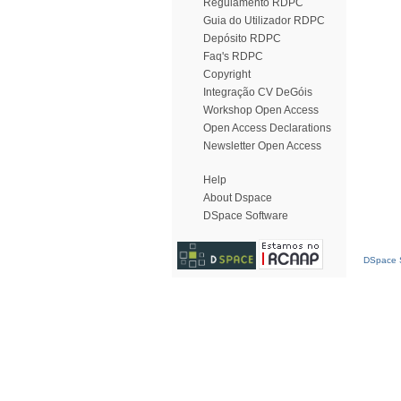
Regulamento RDPC
Guia do Utilizador RDPC
Depósito RDPC
Faq's RDPC
Copyright
Integração CV DeGóis
Workshop Open Access
Open Access Declarations
Newsletter Open Access
Help
About Dspace
DSpace Software
DSpace S