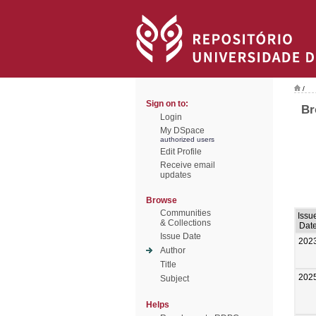
/
Sign on to:
Br
Login
My DSpace
authorized users
Edit Profile
Receive email
updates
Browse
Communities
Issu
& Collections
Dat
Issue Date
202
Author
Title
202
Subject
Helps