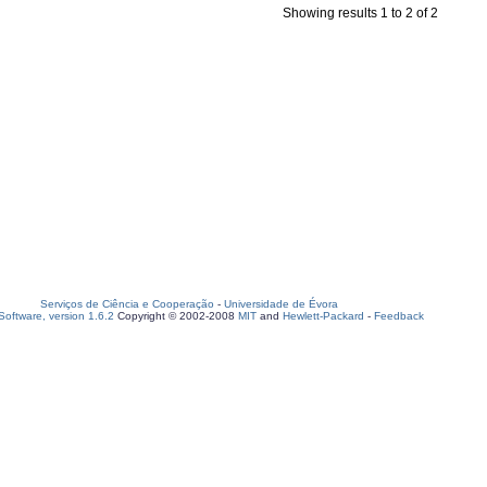
Showing results 1 to 2 of 2
Serviços de Ciência e Cooperação
-
Universidade de Évora
oftware, version 1.6.2
Copyright © 2002-2008
MIT
and
Hewlett-Packard
-
Feedback