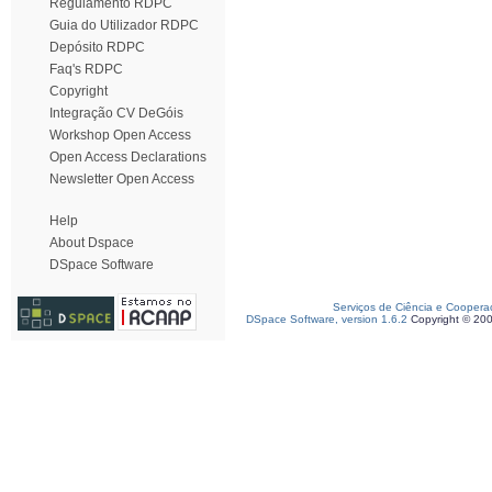
Regulamento RDPC
Guia do Utilizador RDPC
Depósito RDPC
Faq's RDPC
Copyright
Integração CV DeGóis
Workshop Open Access
Open Access Declarations
Newsletter Open Access
Help
About Dspace
DSpace Software
Serviços de Ciência e Coopera
DSpace Software, version 1.6.2
Copyright © 20