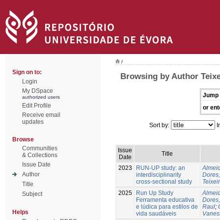
/
Sign on to:
Browsing by Author Teixe
Login
My DSpace
Jump 
authorized users
Edit Profile
or ent
Receive email
updates
Sort by:
I
Browse
Communities
Issue
Title
& Collections
Date
Issue Date
2023
RUN-UP study: an
Almeid
Author
interdisciplinarity
Dores,
cross-sectional study
Teixei
Title
2025
Run Up Study
Almeid
Subject
Ferramenta educativa
Dores,
e lúdica para estilos de
Raul
;
Helps
vida saudáveis
Vanes