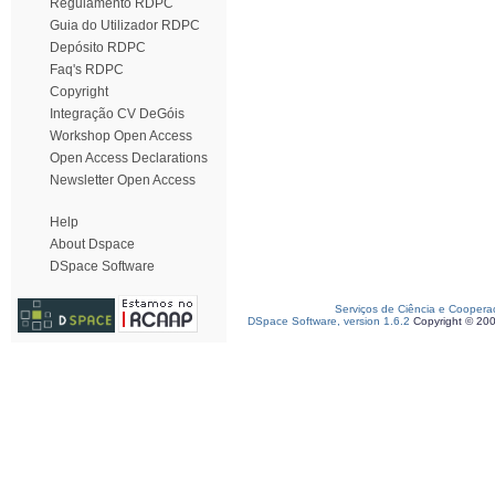
Regulamento RDPC
Guia do Utilizador RDPC
Depósito RDPC
Faq's RDPC
Copyright
Integração CV DeGóis
Workshop Open Access
Open Access Declarations
Newsletter Open Access
Help
About Dspace
DSpace Software
Serviços de Ciência e Coopera
DSpace Software, version 1.6.2
Copyright © 20