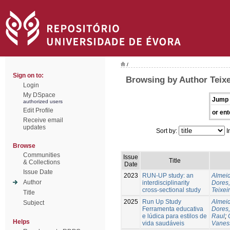
/
Sign on to:
Browsing by Author Teixe
Login
My DSpace
Jump 
authorized users
Edit Profile
or ent
Receive email
updates
Sort by:
I
Browse
Communities
Issue
Title
& Collections
Date
Issue Date
2023
RUN-UP study: an
Almeid
Author
interdisciplinarity
Dores,
cross-sectional study
Teixei
Title
2025
Run Up Study
Almeid
Subject
Ferramenta educativa
Dores,
e lúdica para estilos de
Raul
;
Helps
vida saudáveis
Vanes