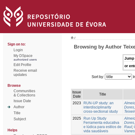
/
Sign on to:
Browsing by Author Teixe
Login
My DSpace
Jump 
authorized users
Edit Profile
or ent
Receive email
updates
Sort by:
I
Browse
Communities
Issue
Title
& Collections
Date
Issue Date
2023
RUN-UP study: an
Almeid
Author
interdisciplinarity
Dores,
cross-sectional study
Teixei
Title
2025
Run Up Study
Almeid
Subject
Ferramenta educativa
Dores,
e lúdica para estilos de
Raul
;
Helps
vida saudáveis
Vanes