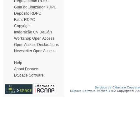
Regulamento RDPC
Guia do Utilizador RDPC
Depósito RDPC
Faq's RDPC
Copyright
Integração CV DeGóis
Workshop Open Access
Open Access Declarations
Newsletter Open Access
Help
About Dspace
DSpace Software
Serviços de Ciência e Coopera
DSpace Software, version 1.6.2
Copyright © 20