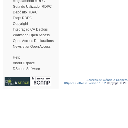
Regulamento RDPC
Guia do Utilizador RDPC
Depósito RDPC
Faq's RDPC
Copyright
Integração CV DeGóis
Workshop Open Access
Open Access Declarations
Newsletter Open Access
Help
About Dspace
DSpace Software
Serviços de Ciência e Coopera
DSpace Software, version 1.6.2
Copyright © 20