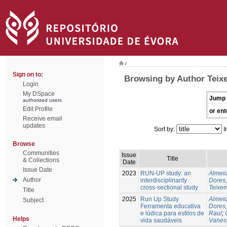
/
Sign on to:
Browsing by Author Teixe
Login
My DSpace
Jump 
authorized users
Edit Profile
or ent
Receive email
updates
Sort by:
I
Browse
Communities
Issue
Title
& Collections
Date
Issue Date
2023
RUN-UP study: an
Almeid
Author
interdisciplinarity
Dores,
cross-sectional study
Teixei
Title
2025
Run Up Study
Almeid
Subject
Ferramenta educativa
Dores,
e lúdica para estilos de
Raul
;
Helps
vida saudáveis
Vanes