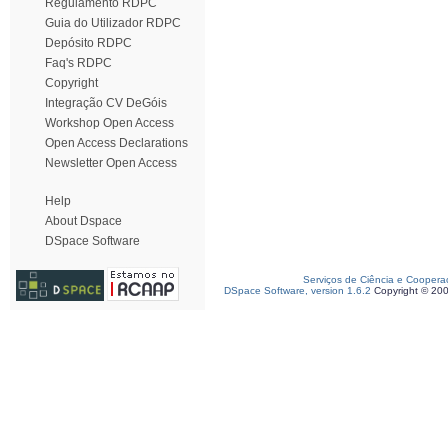
Regulamento RDPC
Guia do Utilizador RDPC
Depósito RDPC
Faq's RDPC
Copyright
Integração CV DeGóis
Workshop Open Access
Open Access Declarations
Newsletter Open Access
Help
About Dspace
DSpace Software
Serviços de Ciência e Coopera
DSpace Software, version 1.6.2
Copyright © 20