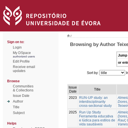
/
Sign on to:
Browsing by Author Teixe
Login
My DSpace
Jump 
authorized users
Edit Profile
or ent
Receive email
updates
Sort by:
I
Browse
Communities
Issue
Title
& Collections
Date
Issue Date
2023
RUN-UP study: an
Almeid
Author
interdisciplinarity
Dores,
cross-sectional study
Teixei
Title
2025
Run Up Study
Almeid
Subject
Ferramenta educativa
Dores,
e lúdica para estilos de
Raul
;
Helps
vida saudáveis
Vanes