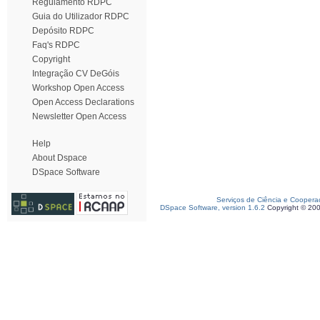
Regulamento RDPC
Guia do Utilizador RDPC
Depósito RDPC
Faq's RDPC
Copyright
Integração CV DeGóis
Workshop Open Access
Open Access Declarations
Newsletter Open Access
Help
About Dspace
DSpace Software
Serviços de Ciência e Coopera
DSpace Software, version 1.6.2
Copyright © 20