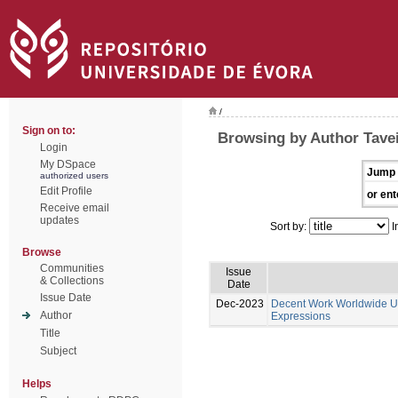
/
Sign on to:
Browsing by Author Tavei
Login
My DSpace
Jump 
authorized users
Edit Profile
or ent
Receive email
updates
Sort by:
I
Browse
Communities
Issue
& Collections
Date
Issue Date
Dec-2023
Decent Work Worldwide Un
Author
Expressions
Title
Subject
Helps