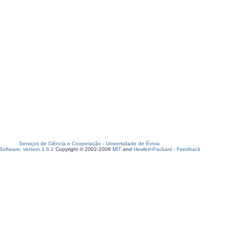
Serviços de Ciência e Cooperação
-
Universidade de Évora
oftware, version 1.6.2
Copyright © 2002-2008
MIT
and
Hewlett-Packard
-
Feedback