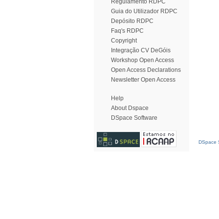
Regulamento RDPC
Guia do Utilizador RDPC
Depósito RDPC
Faq's RDPC
Copyright
Integração CV DeGóis
Workshop Open Access
Open Access Declarations
Newsletter Open Access
Help
About Dspace
DSpace Software
DSpace S