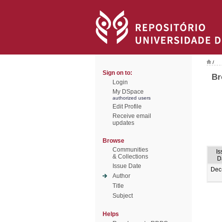
/
Sign on to:
Br
Login
My DSpace
authorized users
Edit Profile
Receive email
updates
Browse
Communities
Is
& Collections
D
Issue Date
Dec
Author
Title
Subject
Helps