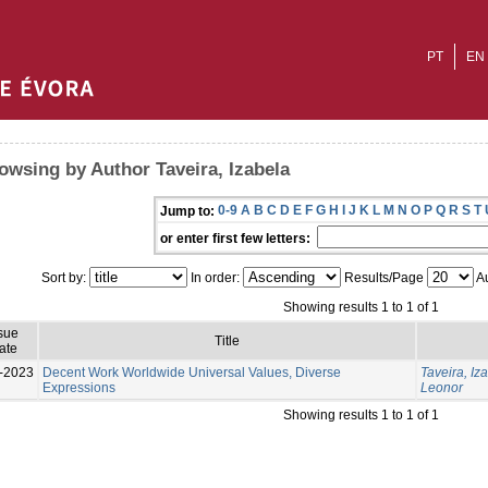
PT
EN
owsing by Author Taveira, Izabela
0-9
A
B
C
D
E
F
G
H
I
J
K
L
M
N
O
P
Q
R
S
T
Jump to:
or enter first few letters:
Sort by:
In order:
Results/Page
Au
Showing results 1 to 1 of 1
sue
Title
ate
-2023
Decent Work Worldwide Universal Values, Diverse
Taveira, Iz
Expressions
Leonor
Showing results 1 to 1 of 1