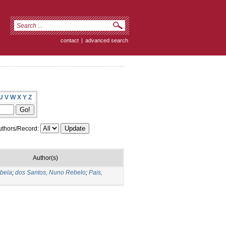
contact
|
advanced search
U
V
W
X
Y
Z
thors/Record:
Author(s)
abela
;
dos Santos, Nuno Rebelo
;
Pais,