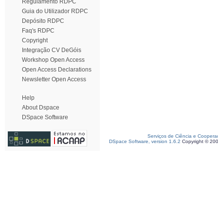
Regulamento RDPC
Guia do Utilizador RDPC
Depósito RDPC
Faq's RDPC
Copyright
Integração CV DeGóis
Workshop Open Access
Open Access Declarations
Newsletter Open Access
Help
About Dspace
DSpace Software
Serviços de Ciência e Coopera
DSpace Software, version 1.6.2
Copyright © 20