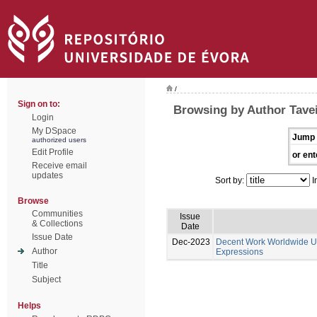
/
Sign on to:
Browsing by Author Tavei
Login
My DSpace
Jump 
authorized users
Edit Profile
or ent
Receive email
updates
Sort by:
I
Browse
Communities
Issue
& Collections
Date
Issue Date
Dec-2023
Decent Work Worldwide Un
Author
Expressions
Title
Subject
Helps