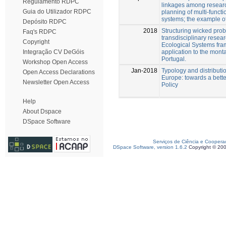
Regulamento RDPC
linkages among resea
Guia do Utilizador RDPC
planning of multi-funct
systems; the example o
Depósito RDPC
2018
Structuring wicked pro
Faq's RDPC
transdisciplinary resear
Copyright
Ecological Systems fra
application to the mont
Integração CV DeGóis
Portugal.
Workshop Open Access
Jan-2018
Typology and distributio
Open Access Declarations
Europe: towards a bette
Newsletter Open Access
Policy
Help
About Dspace
DSpace Software
Serviços de Ciência e Coopera
DSpace Software, version 1.6.2
Copyright © 20