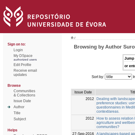
/
Sign on to:
Browsing by Author Suro
Login
My DSpace
Jump 
authorized users
Edit Profile
or ent
Receive email
updates
Sort by:
I
Browse
Communities
Issue Date
Tit
& Collections
2012
Dealing with landscape
Issue Date
preference studies: us
Author
questionnaires in Medi
context/areas.
Title
2012
How to assess relation 
Subject
agriculture and wellbein
communities?
Helps
27-Sep-2016
A landscapes-based ap