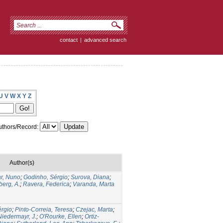
contact
|
advanced search
U
V
W
X
Y
Z
thors/Record:
Author(s)
r, Nuno
;
Godinho, Sérgio
;
Surova, Diana
;
erg, A.
;
Ravera, Federica
;
Varanda, Marta
érgio
;
Pinto-Correia, Teresa
;
Czejac, Marta
;
Niedermayr, J.
;
O'Rourke, Ellen
;
Ortiz-