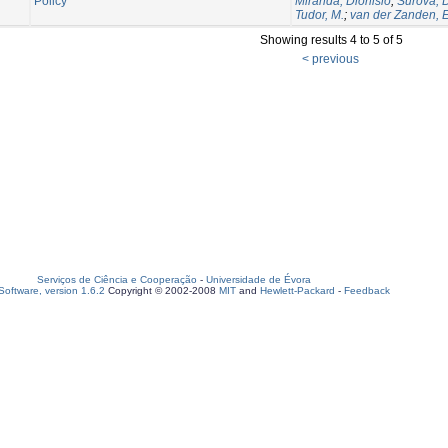
Policy
Miranda, Dionisio
;
Surova, 
Tudor, M.
;
van der Zanden, E
Showing results 4 to 5 of 5
< previous
Serviços de Ciência e Cooperação
-
Universidade de Évora
oftware, version 1.6.2
Copyright © 2002-2008
MIT
and
Hewlett-Packard
-
Feedback