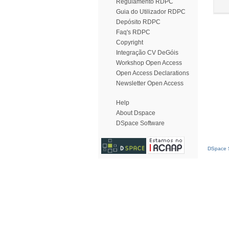
Regulamento RDPC
Guia do Utilizador RDPC
Depósito RDPC
Faq's RDPC
Copyright
Integração CV DeGóis
Workshop Open Access
Open Access Declarations
Newsletter Open Access
Help
About Dspace
DSpace Software
DSpace S