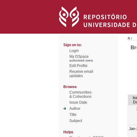
/
Sign on to:
Br
Login
My DSpace
authorized users
Edit Profile
Receive email
updates
Browse
Communities
& Collections
Is
Da
Issue Date
Author
Title
Subject
Jan-
Helps