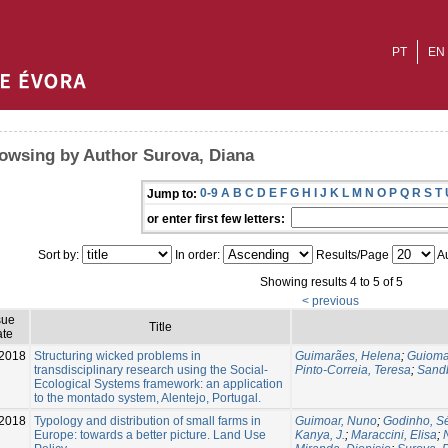
PT
EN
owsing by Author Surova, Diana
0-9
A
B
C
D
E
F
G
H
I
J
K
L
M
N
O
P
Q
R
S
T
Jump to:
or enter first few letters:
Sort by:
In order:
Results/Page
Au
Showing results 4 to 5 of 5
< previous
sue
Title
te
2018
Structuring wicked problems in
Guimarães, Helena
;
Guioma
transdisciplinary research using the Social-
Pinto-Correia, Teresa
;
Sandb
Ecological Systems framework: an application
to the montado system, Alentejo, Portugal.
2018
Typology and distribution of small farms in
Guimoar, Nuno
;
Godinho, S
Europe: towards a better picture. Land Use
Kanya, J.
;
Maraccini, Elisa
;