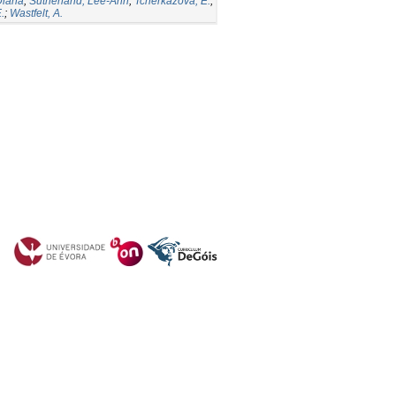
Diana
;
Sutherland, Lee-Ann
;
Tcherkazova, E.
;
.
;
Wastfelt, A.