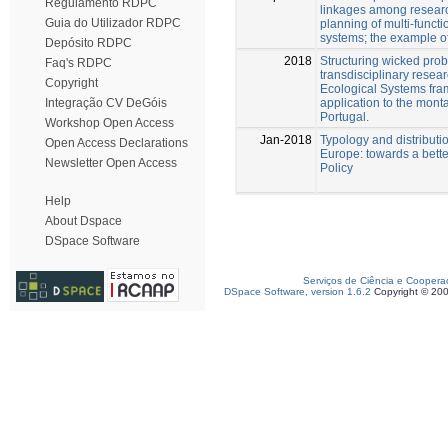
Regulamento RDPC
linkages among resea
Guia do Utilizador RDPC
planning of multi-funct
systems; the example o
Depósito RDPC
2018
Structuring wicked pro
Faq's RDPC
transdisciplinary resear
Copyright
Ecological Systems fra
application to the mont
Integração CV DeGóis
Portugal.
Workshop Open Access
Jan-2018
Typology and distributio
Open Access Declarations
Europe: towards a bette
Newsletter Open Access
Policy
Help
About Dspace
DSpace Software
Serviços de Ciência e Coopera
DSpace Software, version 1.6.2
Copyright © 20