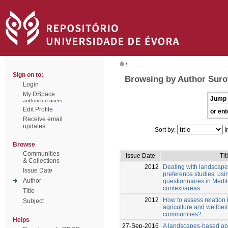
/
Sign on to:
Browsing by Author Suro
Login
My DSpace
Jump 
authorized users
Edit Profile
or ent
Receive email
updates
Sort by:
I
Browse
Communities
Issue Date
Tit
& Collections
2012
Dealing with landscape
Issue Date
preference studies: us
Author
questionnaires in Medi
context/areas.
Title
2012
How to assess relation 
Subject
agriculture and wellbein
communities?
Helps
27-Sep-2016
A landscapes-based ap