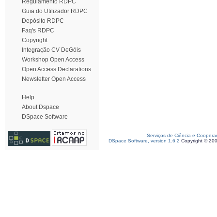
Regulamento RDPC
Guia do Utilizador RDPC
Depósito RDPC
Faq's RDPC
Copyright
Integração CV DeGóis
Workshop Open Access
Open Access Declarations
Newsletter Open Access
Help
About Dspace
DSpace Software
Serviços de Ciência e Coopera
DSpace Software, version 1.6.2
Copyright © 20