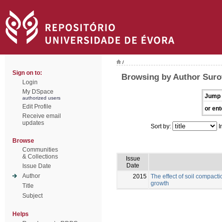
/
Sign on to:
Browsing by Author Suro
Login
My DSpace
Jump 
authorized users
Edit Profile
or ent
Receive email
updates
Sort by:
I
Browse
Communities
& Collections
Issue
Date
Issue Date
Author
2015
The effect of soil compacti
growth
Title
Subject
Helps