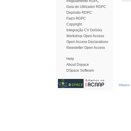
Regulamento RDPC
Guia do Utilizador RDPC
Depósito RDPC
Faq's RDPC
Copyright
Integração CV DeGóis
Workshop Open Access
Open Access Declarations
Newsletter Open Access
Help
About Dspace
DSpace Software
DSpace S