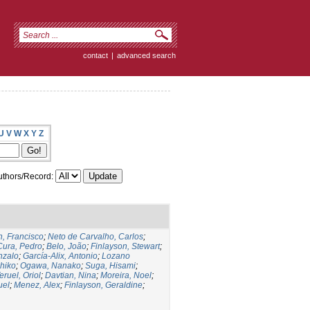
contact
|
advanced search
U
V
W
X
Y
Z
thors/Record:
, Francisco
;
Neto de Carvalho, Carlos
;
Cura, Pedro
;
Belo, João
;
Finlayson, Stewart
;
nzalo
;
García-Alix, Antonio
;
Lozano
hiko
;
Ogawa, Nanako
;
Suga, Hisami
;
eruel, Oriol
;
Davtian, Nina
;
Moreira, Noel
;
uel
;
Menez, Alex
;
Finlayson, Geraldine
;