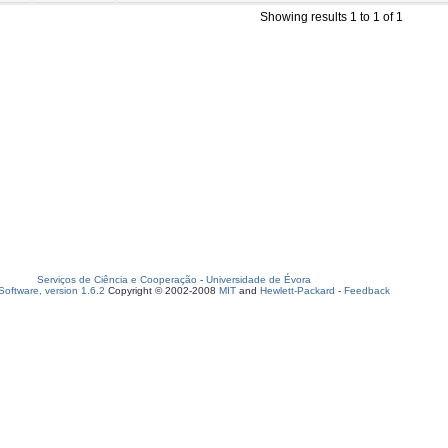
Showing results 1 to 1 of 1
Serviços de Ciência e Cooperação
-
Universidade de Évora
oftware, version 1.6.2
Copyright © 2002-2008
MIT
and
Hewlett-Packard
-
Feedback