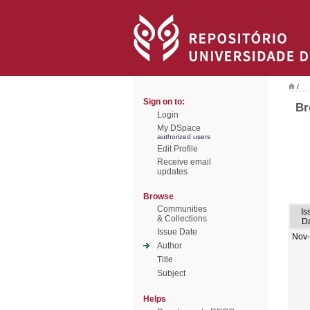
/
Sign on to:
Br
Login
My DSpace
authorized users
Edit Profile
Receive email
updates
Browse
Communities
Is
& Collections
D
Issue Date
Nov
Author
Title
Subject
Helps