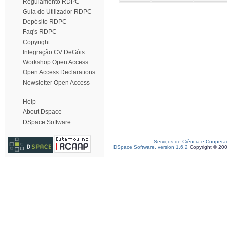
Regulamento RDPC
Guia do Utilizador RDPC
Depósito RDPC
Faq's RDPC
Copyright
Integração CV DeGóis
Workshop Open Access
Open Access Declarations
Newsletter Open Access
Help
About Dspace
DSpace Software
Serviços de Ciência e Coopera
DSpace Software, version 1.6.2
Copyright © 20