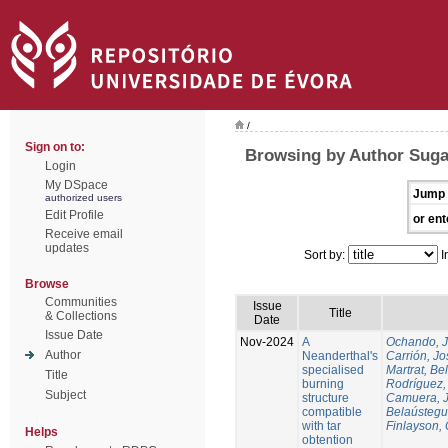
/
Sign on to:
Browsing by Author Suga
Login
My DSpace
Jump 
authorized users
Edit Profile
or ent
Receive email
updates
Sort by:
I
Browse
Communities
Issue
Title
& Collections
Date
Issue Date
Nov-2024
A
Ochando, 
Author
Neanderthal's
Carrión, Jo
specialised
Martrat, Be
Title
burning
Rodríguez,
Subject
structure
Camuera, 
compatible
Belaústegui
with tar
Finlayson, 
Helps
obtention