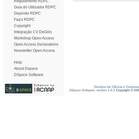
Regulamento RDPC
Guia do Utilizador RDPC
Depósito RDPC
Faq's RDPC
Copyright
Integração CV DeGóis
Workshop Open Access
Open Access Declarations
Newsletter Open Access
Help
About Dspace
DSpace Software
Serviços de Ciência e Coopera
DSpace Software, version 1.6.2
Copyright © 20