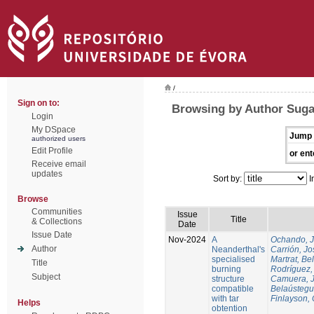
/
Sign on to:
Browsing by Author Suga
Login
My DSpace
Jump 
authorized users
Edit Profile
or ent
Receive email
updates
Sort by:
I
Browse
Communities
Issue
Title
& Collections
Date
Issue Date
Nov-2024
A
Ochando, 
Author
Neanderthal's
Carrión, Jo
specialised
Martrat, Be
Title
burning
Rodríguez,
Subject
structure
Camuera, 
compatible
Belaústegui
with tar
Finlayson, 
Helps
obtention