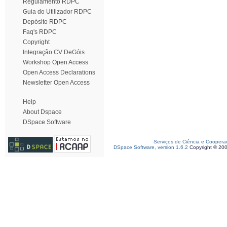
Regulamento RDPC
Guia do Utilizador RDPC
Depósito RDPC
Faq's RDPC
Copyright
Integração CV DeGóis
Workshop Open Access
Open Access Declarations
Newsletter Open Access
Help
About Dspace
DSpace Software
Serviços de Ciência e Coopera
DSpace Software, version 1.6.2
Copyright © 20