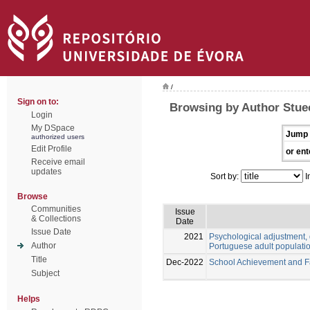
/
Sign on to:
Browsing by Author Stue
Login
My DSpace
Jump 
authorized users
Edit Profile
or ent
Receive email
updates
Sort by:
I
Browse
Communities
Issue
& Collections
Date
Issue Date
2021
Psychological adjustment, 
Author
Portuguese adult populati
Title
Dec-2022
School Achievement and Fai
Subject
Helps