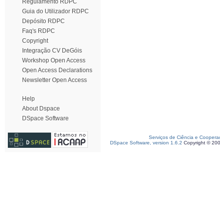
Regulamento RDPC
Guia do Utilizador RDPC
Depósito RDPC
Faq's RDPC
Copyright
Integração CV DeGóis
Workshop Open Access
Open Access Declarations
Newsletter Open Access
Help
About Dspace
DSpace Software
Serviços de Ciência e Coopera
DSpace Software, version 1.6.2
Copyright © 20