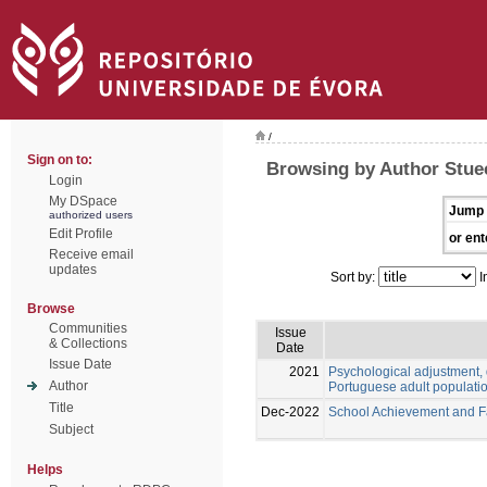
/
Sign on to:
Browsing by Author Stue
Login
My DSpace
Jump 
authorized users
Edit Profile
or ent
Receive email
updates
Sort by:
I
Browse
Communities
Issue
& Collections
Date
Issue Date
2021
Psychological adjustment, 
Author
Portuguese adult populati
Title
Dec-2022
School Achievement and Fai
Subject
Helps