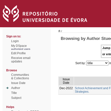
/
Sign on to:
Browsing by Author Stue
Login
My DSpace
Jump 
authorized users
Edit Profile
or ent
Receive email
updates
Sort by:
I
Browse
Communities
& Collections
Issue
Date
Issue Date
Author
Dec-2022
School Achievement and Fa
Strategies.
Title
Subject
Helps