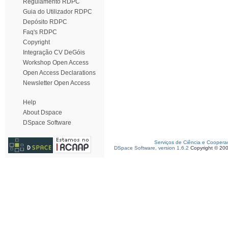
Regulamento RDPC
Guia do Utilizador RDPC
Depósito RDPC
Faq's RDPC
Copyright
Integração CV DeGóis
Workshop Open Access
Open Access Declarations
Newsletter Open Access
Help
About Dspace
DSpace Software
Serviços de Ciência e Coopera
DSpace Software, version 1.6.2
Copyright © 20