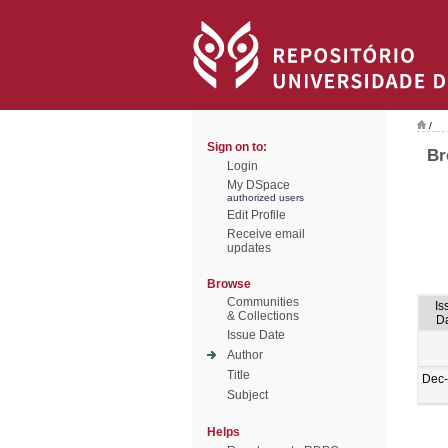
/
Sign on to:
Br
Login
My DSpace
authorized users
Edit Profile
Receive email
updates
Browse
Communities
Is
& Collections
D
Issue Date
Author
Title
Dec
Subject
Helps