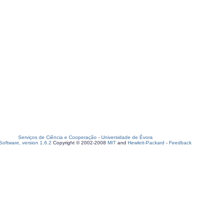
Serviços de Ciência e Cooperação
-
Universidade de Évora
oftware, version 1.6.2
Copyright © 2002-2008
MIT
and
Hewlett-Packard
-
Feedback