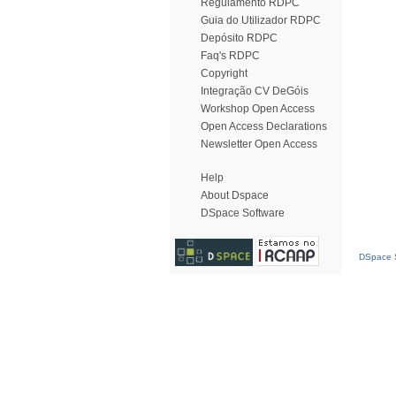
Regulamento RDPC
Guia do Utilizador RDPC
Depósito RDPC
Faq's RDPC
Copyright
Integração CV DeGóis
Workshop Open Access
Open Access Declarations
Newsletter Open Access
Help
About Dspace
DSpace Software
DSpace S