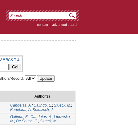
contact
|
advanced search
U
V
W
X
Y
Z
thors/Record:
Author(s)
Candeias, A.
;
Galindo, E.
;
Stueck, M.
;
Portelada, A
;
Knietzsch, J.
Galindo, E.
;
Candeias, A.
;
Lipowska,
M.
;
De Sousa, O.
;
Stueck, M.