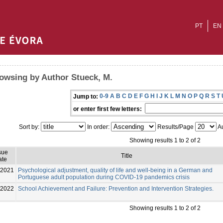
PT
EN
owsing by Author Stueck, M.
0-9
A
B
C
D
E
F
G
H
I
J
K
L
M
N
O
P
Q
R
S
T
Jump to:
or enter first few letters:
Sort by:
In order:
Results/Page
Au
Showing results 1 to 2 of 2
sue
Title
ate
2021
Psychological adjustment, quality of life and well-being in a German and
Portuguese adult population during COVID-19 pandemics crisis
-2022
School Achievement and Failure: Prevention and Intervention Strategies.
Showing results 1 to 2 of 2