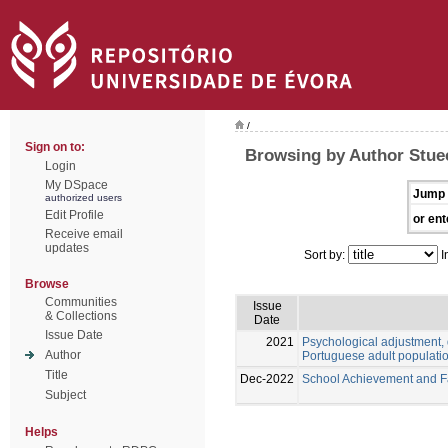
/
Sign on to:
Browsing by Author Stue
Login
My DSpace
Jump 
authorized users
Edit Profile
or ent
Receive email
updates
Sort by:
I
Browse
Communities
Issue
& Collections
Date
Issue Date
2021
Psychological adjustment, 
Author
Portuguese adult populati
Title
Dec-2022
School Achievement and Fai
Subject
Helps