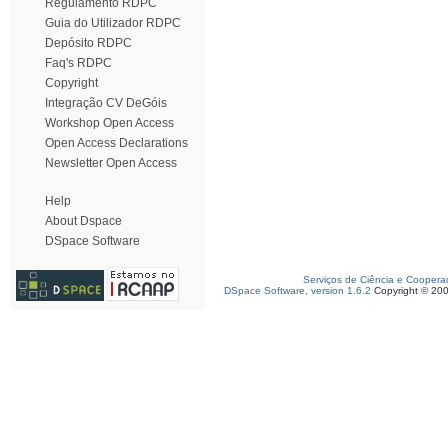
Regulamento RDPC
Guia do Utilizador RDPC
Depósito RDPC
Faq's RDPC
Copyright
Integração CV DeGóis
Workshop Open Access
Open Access Declarations
Newsletter Open Access
Help
About Dspace
DSpace Software
Serviços de Ciência e Coopera
DSpace Software, version 1.6.2
Copyright © 20