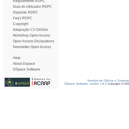
Regulamento RDPC
Guia do Utilizador RDPC
Depósito RDPC
Faq's RDPC
Copyright
Integração CV DeGóis
Workshop Open Access
Open Access Declarations
Newsletter Open Access
Help
About Dspace
DSpace Software
Serviços de Ciência e Coopera
DSpace Software, version 1.6.2
Copyright © 20