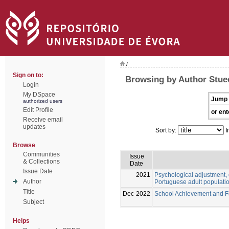
/
Sign on to:
Browsing by Author Stue
Login
My DSpace
Jump 
authorized users
Edit Profile
or ent
Receive email
updates
Sort by:
I
Browse
Communities
Issue
& Collections
Date
Issue Date
2021
Psychological adjustment, 
Author
Portuguese adult populati
Title
Dec-2022
School Achievement and Fai
Subject
Helps