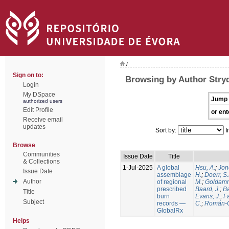
/
Sign on to:
Browsing by Author Stry
Login
My DSpace
Jump 
authorized users
Edit Profile
or ent
Receive email
updates
Sort by:
I
Browse
Communities
Issue Date
Title
& Collections
1-Jul-2025
A global
Hsu, A.
;
Jon
Issue Date
assemblage
H.
;
Doerr, S
Author
of regional
M.
;
Goldamm
prescribed
Baard, J.
;
Ba
Title
burn
Evans, J.
;
Fa
Subject
records —
C.
;
Román-C
GlobalRx
Helps