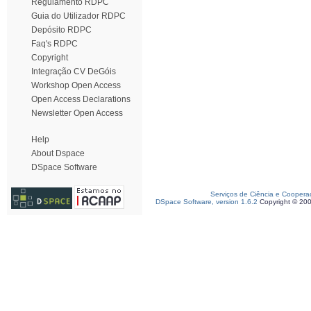
Regulamento RDPC
Guia do Utilizador RDPC
Depósito RDPC
Faq's RDPC
Copyright
Integração CV DeGóis
Workshop Open Access
Open Access Declarations
Newsletter Open Access
Help
About Dspace
DSpace Software
Serviços de Ciência e Coopera
DSpace Software, version 1.6.2
Copyright © 20