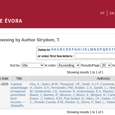
PT
EN
owsing by Author Strydom, T.
0-9
A
B
C
D
E
F
G
H
I
J
K
L
M
N
O
P
Q
R
S
T
Jump to:
or enter first few letters:
Sort by:
In order:
Results/Page
Au
Showing results 1 to 1 of 1
e Date
Title
Author(s)
l-2025
A global
Hsu, A.
;
Jones, M.W.
;
Thurgood, J.R.
;
Smith, A.J.P.
;
Carmenta,
assemblage
H.
;
Doerr, S.H.
;
Fernandes, P.M.
;
Kolden, C.A.
;
Santín, C.
;
Stry
of regional
M.
;
Goldammer, J.G.
;
Guiomar, N.
;
Kukavskaya, E.A.
;
Rigolot, 
prescribed
Baard, J.
;
Barreto, R.
;
Becerra, J.
;
Brunn, E.
;
Bergius, N.
;
Carls
burn
Evans, J.
;
Falleiro, R.M.
;
Prat-Guitart, N.
;
Hiers, J.K.
;
Kaiser, J
records —
C.
;
Román-Cuesta, R.M.
;
Rücker, G.
;
Senra, F.
;
Steil, L.
;
Valver
GlobalRx
Showing results 1 to 1 of 1