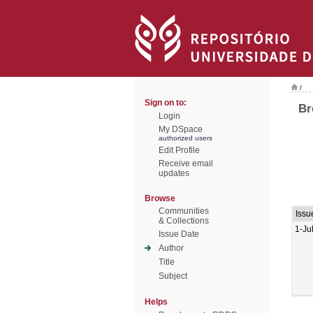
/
Sign on to:
Br
Login
My DSpace
authorized users
Edit Profile
Receive email
updates
Browse
Communities
Issu
& Collections
1-Ju
Issue Date
Author
Title
Subject
Helps