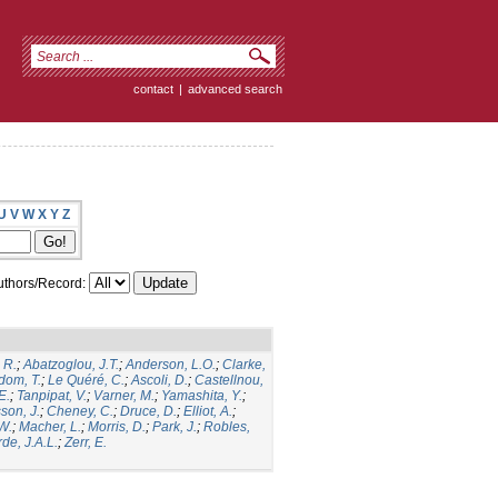
contact
|
advanced search
U
V
W
X
Y
Z
thors/Record:
 R.
;
Abatzoglou, J.T.
;
Anderson, L.O.
;
Clarke,
dom, T.
;
Le Quéré, C.
;
Ascoli, D.
;
Castellnou,
E.
;
Tanpipat, V.
;
Varner, M.
;
Yamashita, Y.
;
son, J.
;
Cheney, C.
;
Druce, D.
;
Elliot, A.
;
.W.
;
Macher, L.
;
Morris, D.
;
Park, J.
;
Robles,
de, J.A.L.
;
Zerr, E.