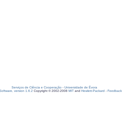
Serviços de Ciência e Cooperação
-
Universidade de Évora
oftware, version 1.6.2
Copyright © 2002-2008
MIT
and
Hewlett-Packard
-
Feedback