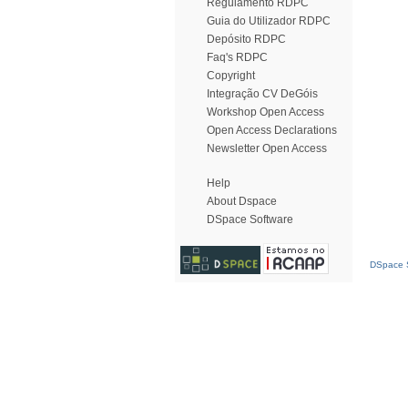
Regulamento RDPC
Guia do Utilizador RDPC
Depósito RDPC
Faq's RDPC
Copyright
Integração CV DeGóis
Workshop Open Access
Open Access Declarations
Newsletter Open Access
Help
About Dspace
DSpace Software
DSpace S