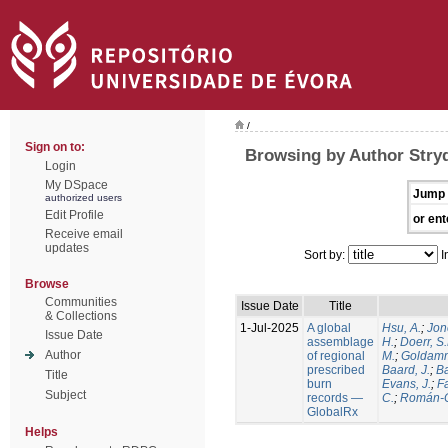
/
Sign on to:
Browsing by Author Stry
Login
My DSpace
Jump 
authorized users
Edit Profile
or ent
Receive email
updates
Sort by:
I
Browse
Communities
Issue Date
Title
& Collections
1-Jul-2025
A global
Hsu, A.
;
Jon
Issue Date
assemblage
H.
;
Doerr, S
Author
of regional
M.
;
Goldamm
prescribed
Baard, J.
;
Ba
Title
burn
Evans, J.
;
Fa
Subject
records —
C.
;
Román-C
GlobalRx
Helps