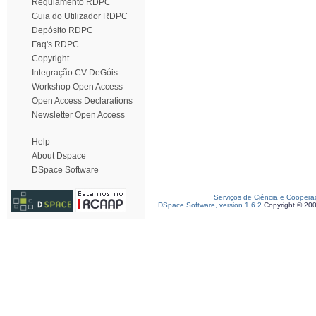
Regulamento RDPC
Guia do Utilizador RDPC
Depósito RDPC
Faq's RDPC
Copyright
Integração CV DeGóis
Workshop Open Access
Open Access Declarations
Newsletter Open Access
Help
About Dspace
DSpace Software
Serviços de Ciência e Coopera
DSpace Software, version 1.6.2
Copyright © 20